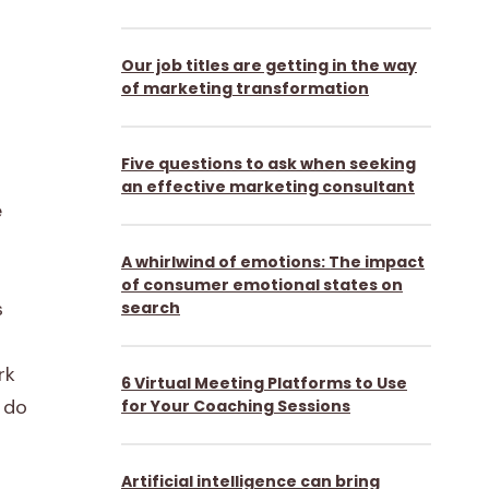
Our job titles are getting in the way
of marketing transformation
Five questions to ask when seeking
an effective marketing consultant
e
A whirlwind of emotions: The impact
of consumer emotional states on
s
search
rk
6 Virtual Meeting Platforms to Use
o do
for Your Coaching Sessions
Artificial intelligence can bring