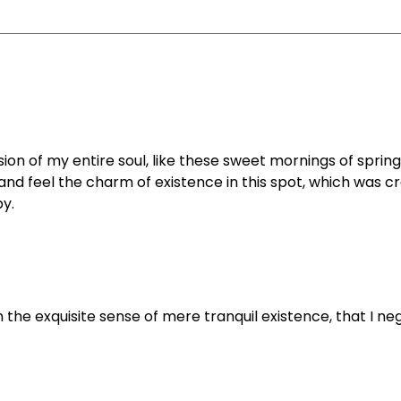
on of my entire soul, like these sweet mornings of spring
and feel the charm of existence in this spot, which was c
py.
 the exquisite sense of mere tranquil existence, that I ne