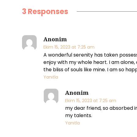
g
3 Responses
m
a
Anonim
r
Ekim 15, 2023 at 7:25 am
A wonderful serenity has taken possessi
k
enjoy with my whole heart. I am alone, 
the bliss of souls like mine. I am so hap
e
Yanıtla
t
Anonim
i
Ekim 15, 2023 at 7:25 am
my dear friend, so absorbed in
n
my talents.
Yanıtla
g