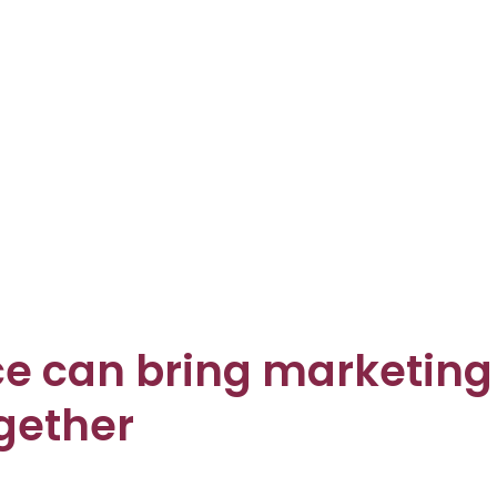
ence can bring marketing
ogether