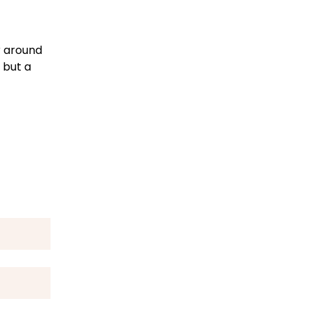
r around
 but a