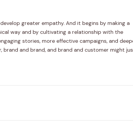
 develop greater empathy. And it begins by making a
hical way and by cultivating a relationship with the
 engaging stories, more effective campaigns, and deep
, brand and brand, and brand and customer might jus