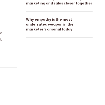
marketing and sales closer together
Why empathy is the most
underrated weapon in the
marketer’s arsenal today
er
t