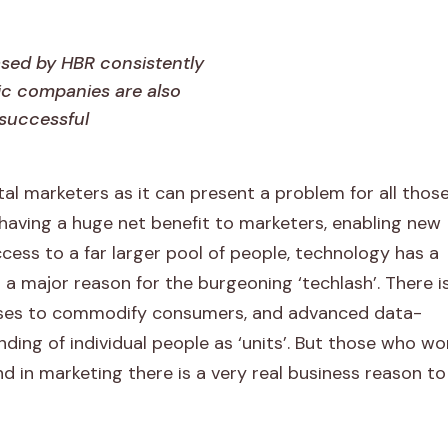
ased by HBR consistently
c companies are also
successful
tal marketers as it can present a problem for all thos
having a huge net benefit to marketers, enabling new
ccess to a far larger pool of people, technology has a
a major reason for the burgeoning ‘techlash’. There i
esses to commodify consumers, and advanced data-
ing of individual people as ‘units’. But those who wo
 and in marketing there is a very real business reason t