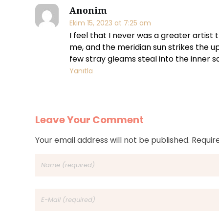
a
Anonim
Ekim 15, 2023 at 7:25 am
n
I feel that I never was a greater artis
me, and the meridian sun strikes the u
d
few stray gleams steal into the inner s
Yanıtla
s
a
l
Leave Your Comment
e
Your email address will not be published. Requir
s
c
l