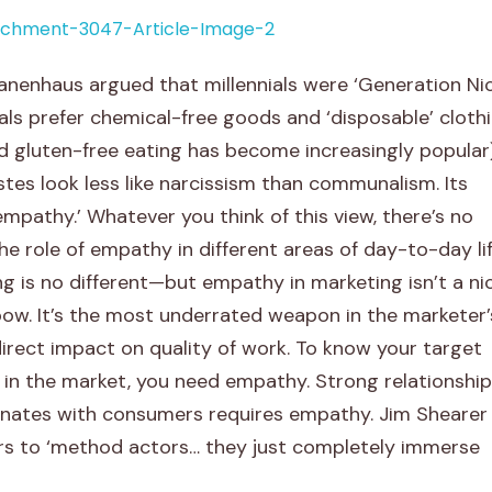
anenhaus argued that millennials were ‘Generation Nic
als prefer chemical-free goods and ‘disposable’ cloth
d gluten-free eating has become increasingly popular)
tes look less like narcissism than communalism. Its
empathy.’ Whatever you think of this view, there’s no
the role of empathy in different areas of day-to-day li
ng is no different—but empathy in marketing isn’t a ni
bow. It’s the most underrated weapon in the marketer’
irect impact on quality of work. To know your target
 in the market, you need empathy. Strong relationship
sonates with consumers requires empathy. Jim Shearer
 to ‘method actors… they just completely immerse