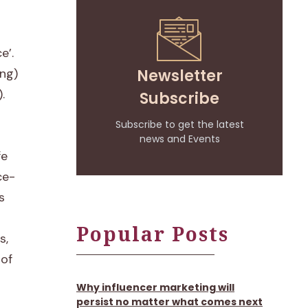
e’.
Newsletter
ing)
.
Subscribe
Subscribe to get the latest
news and Events
fe
ce-
s
Popular Posts
s,
 of
Why influencer marketing will
persist no matter what comes next