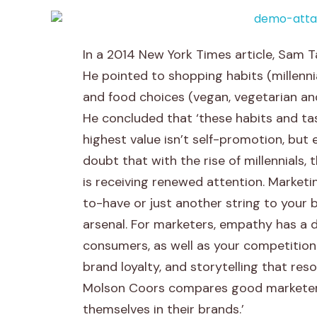
A
In a 2014 New York Times article, Sam T
r
He pointed to shopping habits (millenni
and food choices (vegan, vegetarian an
t
He concluded that ‘these habits and tas
i
highest value isn’t self-promotion, but 
doubt that with the rise of millennials, 
f
is receiving renewed attention. Marketi
i
to-have or just another string to your 
arsenal. For marketers, empathy has a d
c
consumers, as well as your competition
i
brand loyalty, and storytelling that re
Molson Coors compares good marketers
a
themselves in their brands.’