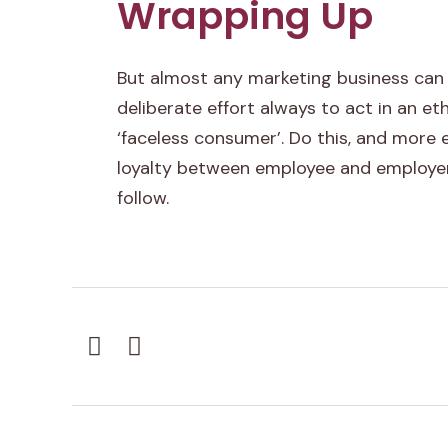
Wrapping Up
n
c
But almost any marketing business can
e
deliberate effort always to act in an et
‘faceless consumer’. Do this, and more
c
loyalty between employee and employer
a
follow.
n
b
r
i
n