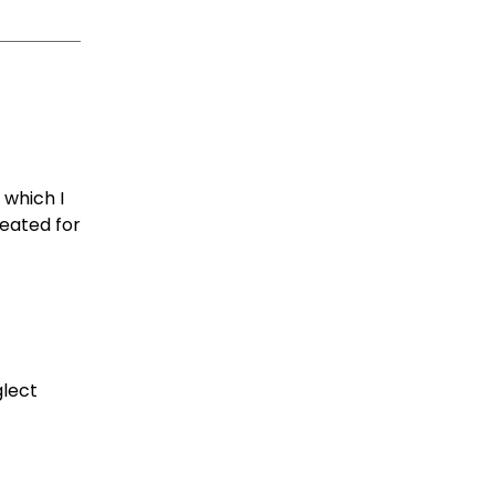
 which I
reated for
glect