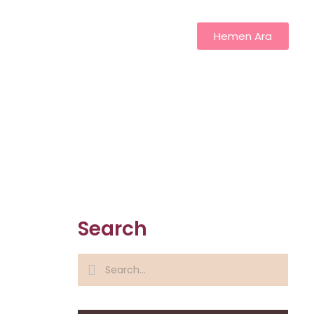
Hemen Ara
Search