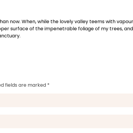
t than now. When, while the lovely valley teems with vapou
pper surface of the impenetrable foliage of my trees, and
anctuary.
ed fields are marked *