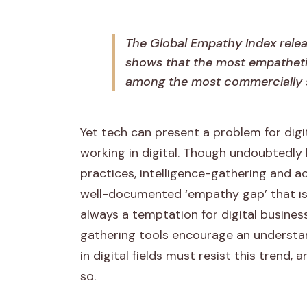
l
i
The Global Empathy Index rele
shows that the most empatheti
n
among the most commercially 
t
e
Yet tech can present a problem for digi
working in digital. Though undoubtedly 
l
practices, intelligence-gathering and a
l
well-documented ‘empathy gap’ that is 
always a temptation for digital busin
i
gathering tools encourage an understand
g
in digital fields must resist this trend,
so.
e